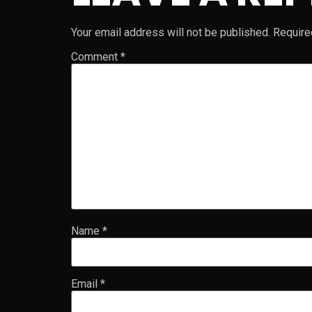
Your email address will not be published.
Require
Comment
*
Name
*
Email
*