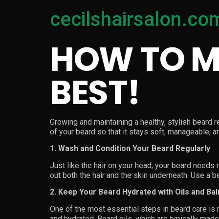
cecilshairsalon.co
HOW TO M
BEST!
Growing and maintaining a healthy, stylish beard re
of your beard so that it stays soft, manageable, an
1. Wash and Condition Your Beard Regularly
Just like the hair on your head, your beard needs 
out both the hair and the skin underneath. Use a 
2. Keep Your Beard Hydrated with Oils and Ba
One of the most essential steps in beard care is m
and hydrated. Beard oils, which are typically mad