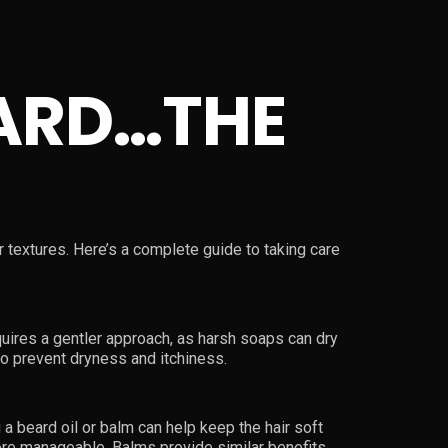
ARD…THE
ir textures. Here’s a complete guide to taking care
equires a gentler approach, as harsh soaps can dry
to prevent dryness and itchiness.
a beard oil or balm can help keep the hair soft
more manageable. Balms provide similar benefits