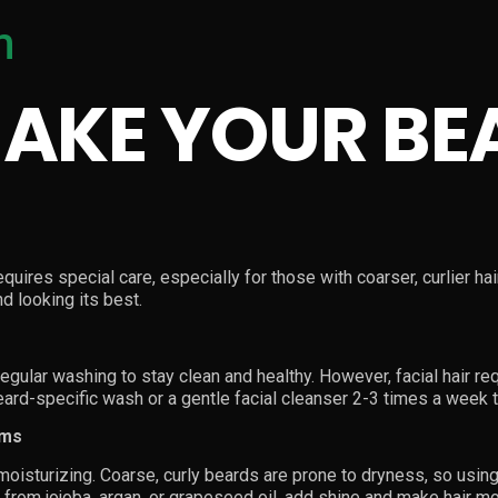
m
AKE YOUR BE
quires special care, especially for those with coarser, curlier ha
d looking its best.
regular washing to stay clean and healthy. However, facial hair r
beard-specific wash or a gentle facial cleanser 2-3 times a week 
lms
oisturizing. Coarse, curly beards are prone to dryness, so using 
e from jojoba, argan, or grapeseed oil, add shine and make hair 