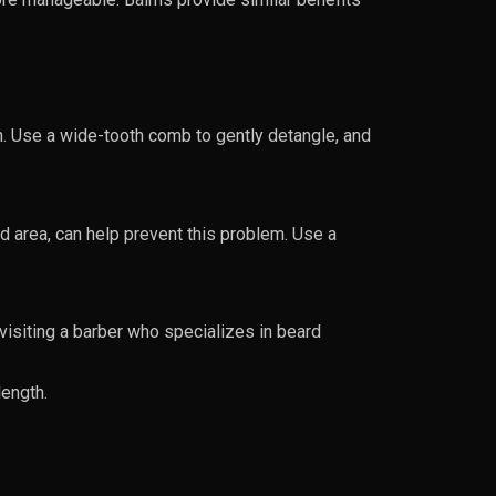
on. Use a wide-tooth comb to gently detangle, and
d area, can help prevent this problem. Use a
visiting a barber who specializes in beard
length.