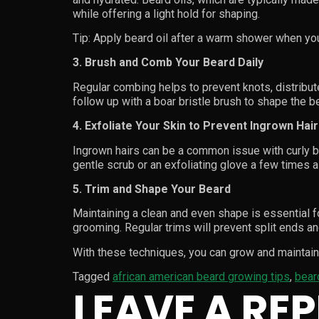
while offering a light hold for shaping.
Tip: Apply beard oil after a warm shower when yo
3. Brush and Comb Your Beard Daily
Regular combing helps to prevent knots, distribute
follow up with a boar bristle brush to shape the 
4. Exfoliate Your Skin to Prevent Ingrown Hai
Ingrown hairs can be a common issue with curly be
gentle scrub or an exfoliating glove a few times 
5. Trim and Shape Your Beard
Maintaining a clean and even shape is essential f
grooming. Regular trims will prevent split ends an
With these techniques, you can grow and maintain 
Tagged
african american beard growing tips
,
bear
LEAVE A REP