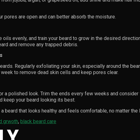
ur pores are open and can better absorb the moisture.
 oils evenly, and train your beard to grow in the desired directi
beard and remove any trapped debris.
rs
ards. Regularly exfoliating your skin, especially around the bear
a week to remove dead skin cells and keep pores clear.
or a polished look. Trim the ends every few weeks and consider 
d keep your beard looking its best.
a beard that looks healthy and feels comfortable, no matter the 
d grwoth
,
black beard care
LY